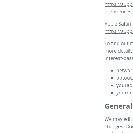
https://supp
preferences
Apple Safari:
https://supp
To find out 
more details
interest-base
network
optout
yourad
youron
General
We may edit t
changes. Our 