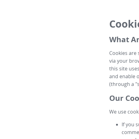
Cooki
What Ar
Cookies are 
via your brow
this site us
and enable ot
(through a "s
Our Coo
We use cooki
If you 
commen