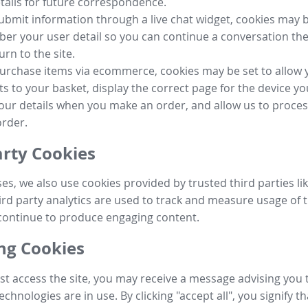
tails for future correspondence.
submit information through a live chat widget, cookies may b
r your user detail so you can continue a conversation the
urn to the site.
purchase items via ecommerce, cookies may be set to allow 
s to your basket, display the correct page for the device yo
your details when you make an order, and allow us to proc
order.
arty Cookies
ses, we also use cookies provided by trusted third parties l
ird party analytics are used to track and measure usage of t
continue to produce engaging content.
g Cookies
st access the site, you may receive a message advising you 
echnologies are in use. By clicking "accept all", you signify t