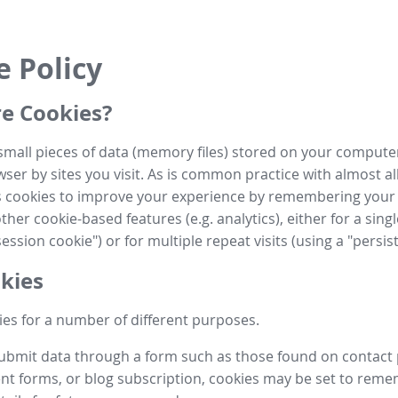
e Policy
e Cookies?
small pieces of data (memory files) stored on your compute
ser by sites you visit. As is common practice with almost al
es cookies to improve your experience by remembering your
her cookie-based features (e.g. analytics), either for a single
ession cookie") or for multiple repeat visits (using a "persis
kies
es for a number of different purposes.
submit data through a form such as those found on contact
t forms, or blog subscription, cookies may be set to rem