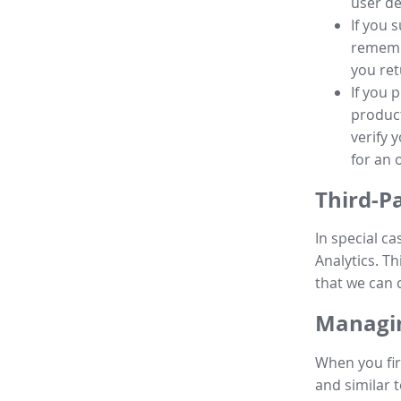
user de
If you 
remembe
you ret
If you 
product
verify 
for an 
Third-P
In special ca
Analytics. Th
that we can 
Managin
When you fir
and similar t