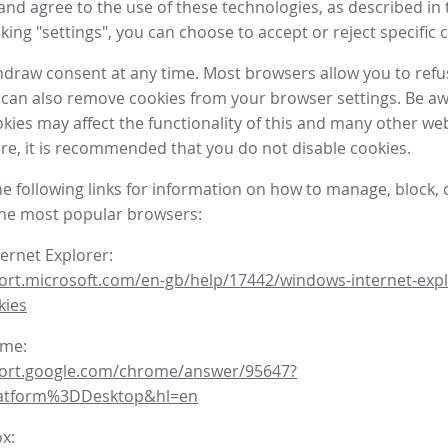
nd agree to the use of these technologies, as described in 
icking "settings", you can choose to accept or reject specific 
draw consent at any time. Most browsers allow you to refu
 can also remove cookies from your browser settings. Be aw
okies may affect the functionality of this and many other we
fore, it is recommended that you do not disable cookies.
he following links for information on how to manage, block, 
the most popular browsers:
ternet Explorer:
ort.microsoft.com/en-gb/help/17442/windows-internet-expl
kies
ome:
port.google.com/chrome/answer/95647?
latform%3DDesktop&hl=en
ox: