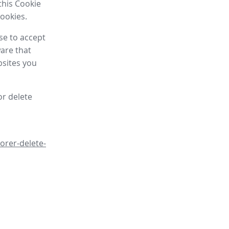
this Cookie
cookies.
se to accept
are that
bsites you
or delete
orer-delete-