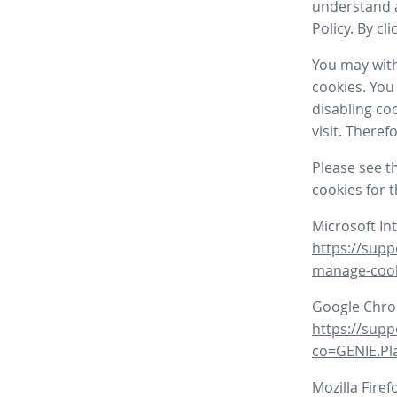
understand a
Policy. By cl
You may with
cookies. You
disabling co
visit. There
Please see t
cookies for 
Microsoft In
https://supp
manage-coo
Google Chr
https://sup
co=GENIE.P
Mozilla Firef