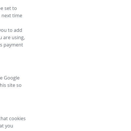
e set to
 next time
you to add
u are using,
ess payment
ike Google
his site so
that cookies
hat you