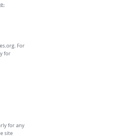
e-
es.org. For
y for
rly for any
ee site