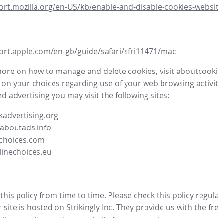
ort.mozilla.org/en-US/kb/enable-and-disable-cookies-websit
ort.apple.com/en-gb/guide/safari/sfri11471/mac
more on how to manage and delete cookies, visit aboutcooki
 on your choices regarding use of your web browsing activit
d advertising you may visit the following sites:
advertising.org
.aboutads.info
choices.com
linechoices.eu
his policy from time to time. Please check this policy regula
site is hosted on Strikingly Inc. They provide us with the
fr