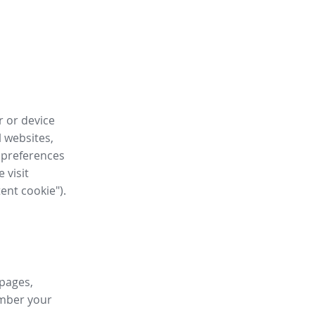
r or device
l websites,
 preferences
 visit
tent cookie").
 pages,
ember your